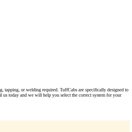
ng, tapping, or welding required. TuffCabs are specifically designed to
l us today and we will help you select the correct system for your