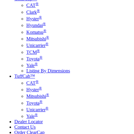
®
CAT
®
Clark
®
Hyster
®
Hyundai
®
Komatsu
®
Mitsubishi
®
Unicarrier
®
TCM
®
Toyota
®
Yale
Listing By Dimensions
TuffCab™
®
CAT
®
Hyster
®
Mitsubishi
®
Toyota
®
Unicarrier
®
Yale
Dealer Locator
Contact Us
Order ClearCap