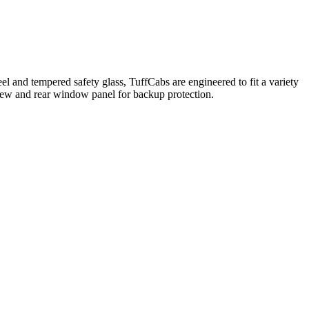
l and tempered safety glass, TuffCabs are engineered to fit a variety
 view and rear window panel for backup protection.