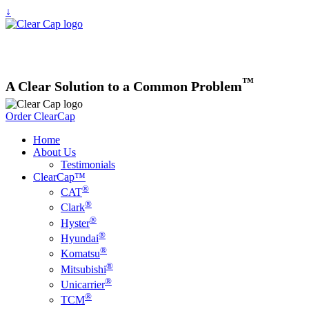
↓
™
A
Clear
Solution to a Common Problem
Order ClearCap
Home
About Us
Testimonials
ClearCap™
®
CAT
®
Clark
®
Hyster
®
Hyundai
®
Komatsu
®
Mitsubishi
®
Unicarrier
®
TCM