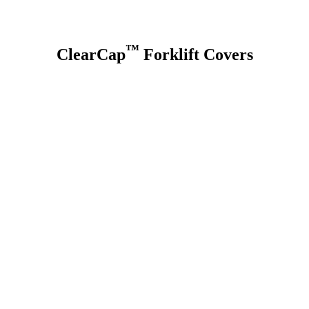
™
ClearCap
Forklift Covers