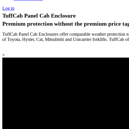
Log in
TuffCab Panel Cab Enclosure
Premium protection without the premium price tag
TuffCab Panel Cab Enclosures offer comparable weather protection to f
of Toyota, Hyster, Cat, Mitsubishi and Unicarrier forklifts. TuffCab o
×