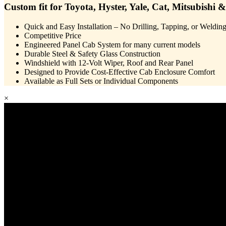
Custom fit for Toyota, Hyster, Yale, Cat, Mitsubishi &
Quick and Easy Installation – No Drilling, Tapping, or Weldin
Competitive Price
Engineered Panel Cab System for many current models
Durable Steel & Safety Glass Construction
Windshield with 12-Volt Wiper, Roof and Rear Panel
Designed to Provide Cost-Effective Cab Enclosure Comfort
Available as Full Sets or Individual Components
×