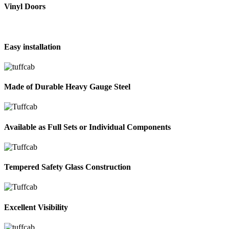
Vinyl Doors
Easy installation
Made of Durable Heavy Gauge Steel
Available as Full Sets or Individual Components
Tempered Safety Glass Construction
Excellent Visibility