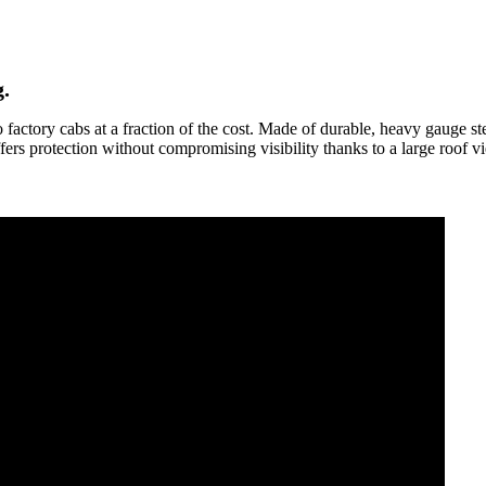
.
actory cabs at a fraction of the cost. Made of durable, heavy gauge stee
ffers protection without compromising visibility thanks to a large roof