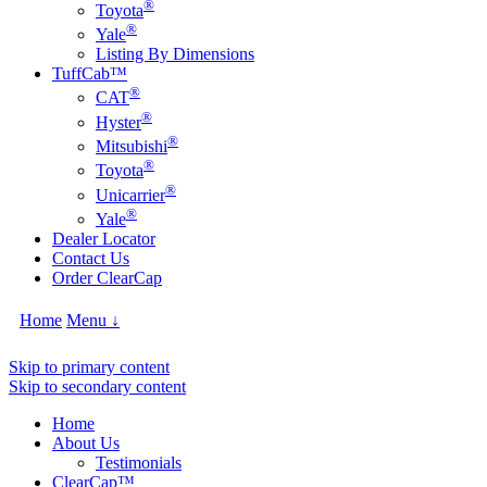
®
Toyota
®
Yale
Listing By Dimensions
TuffCab™
®
CAT
®
Hyster
®
Mitsubishi
®
Toyota
®
Unicarrier
®
Yale
Dealer Locator
Contact Us
Order ClearCap
Home
Menu ↓
Skip to primary content
Skip to secondary content
Home
About Us
Testimonials
ClearCap™