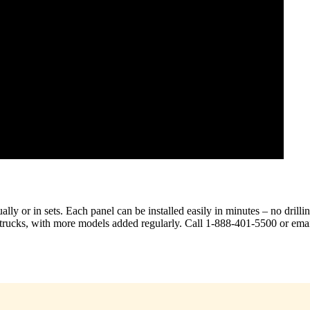
ly or in sets. Each panel can be installed easily in minutes – no drilli
r trucks, with more models added regularly. Call 1-888-401-5500 or emai