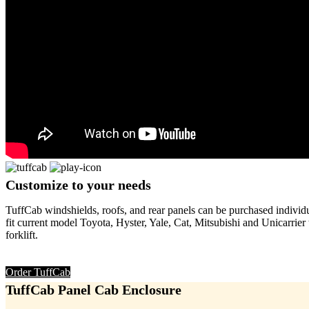
Customize
to your needs
TuffCab windshields, roofs, and rear panels can be purchased individual
fit current model Toyota, Hyster, Yale, Cat, Mitsubishi and Unicarrie
forklift.
Order TuffCab
TuffCab
Panel Cab Enclosure