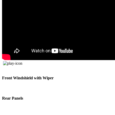
Front Windshield with Wiper
Rear Panels