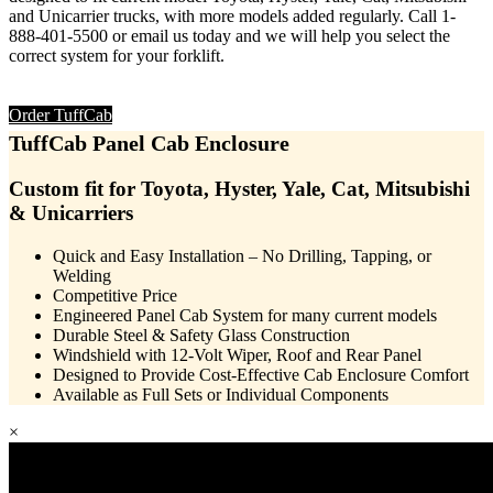
and Unicarrier trucks, with more models added regularly. Call 1-
888-401-5500 or email us today and we will help you select the
correct system for your forklift.
Order TuffCab
TuffCab
Panel Cab Enclosure
Custom fit for Toyota, Hyster, Yale, Cat, Mitsubishi
& Unicarriers
Quick and Easy Installation – No Drilling, Tapping, or
Welding
Competitive Price
Engineered Panel Cab System for many current models
Durable Steel & Safety Glass Construction
Windshield with 12-Volt Wiper, Roof and Rear Panel
Designed to Provide Cost-Effective Cab Enclosure Comfort
Available as Full Sets or Individual Components
×