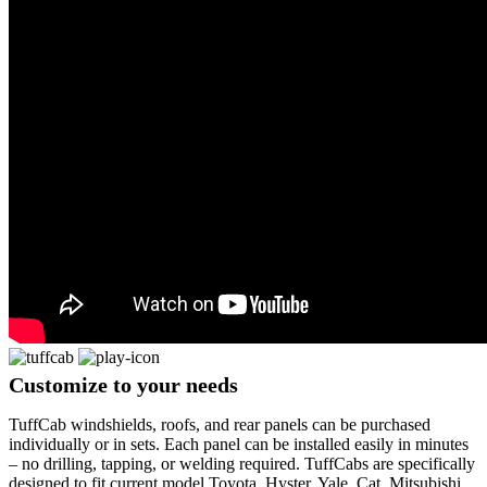
Customize
to your needs
TuffCab windshields, roofs, and rear panels can be purchased
individually or in sets. Each panel can be installed easily in minutes
– no drilling, tapping, or welding required. TuffCabs are specifically
designed to fit current model Toyota, Hyster, Yale, Cat, Mitsubishi