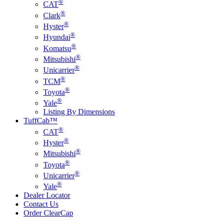
®
CAT
®
Clark
®
Hyster
®
Hyundai
®
Komatsu
®
Mitsubishi
®
Unicarrier
®
TCM
®
Toyota
®
Yale
Listing By Dimensions
TuffCab™
®
CAT
®
Hyster
®
Mitsubishi
®
Toyota
®
Unicarrier
®
Yale
Dealer Locator
Contact Us
Order ClearCap