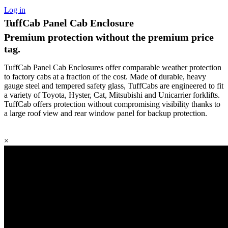
Log in
TuffCab Panel Cab Enclosure
Premium protection without the premium price
tag.
TuffCab Panel Cab Enclosures offer comparable weather protection
to factory cabs at a fraction of the cost. Made of durable, heavy
gauge steel and tempered safety glass, TuffCabs are engineered to fit
a variety of Toyota, Hyster, Cat, Mitsubishi and Unicarrier forklifts.
TuffCab offers protection without compromising visibility thanks to
a large roof view and rear window panel for backup protection.
×