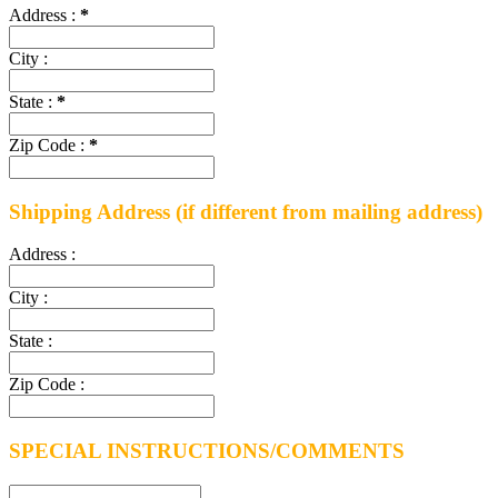
Address :
*
City :
State :
*
Zip Code :
*
Shipping Address
(if different from mailing address)
Address :
City :
State :
Zip Code :
SPECIAL INSTRUCTIONS/COMMENTS