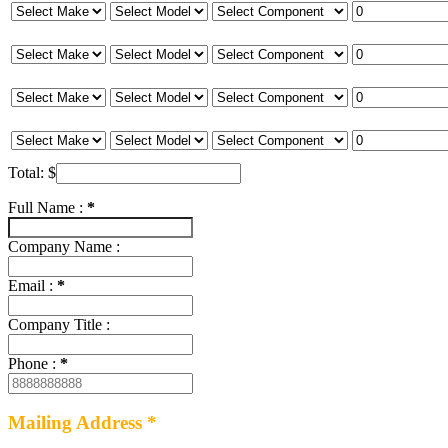
Total:
$
Full Name :
*
Company Name :
Email :
*
Company Title :
Phone :
*
Mailing Address *