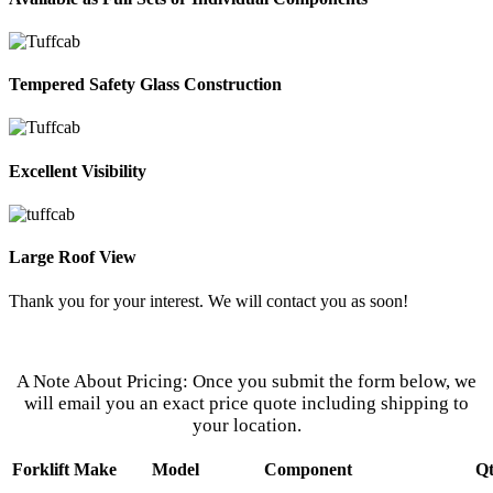
Tempered Safety Glass Construction
Excellent Visibility
Large Roof View
Thank you for your interest. We will contact you as soon!
Our Customer Service Representatives
Are Eager to Assist You.
A Note About Pricing: Once you submit the form below, we
will email you an exact price quote including shipping to
your location.
Forklift Make
Model
Component
Q