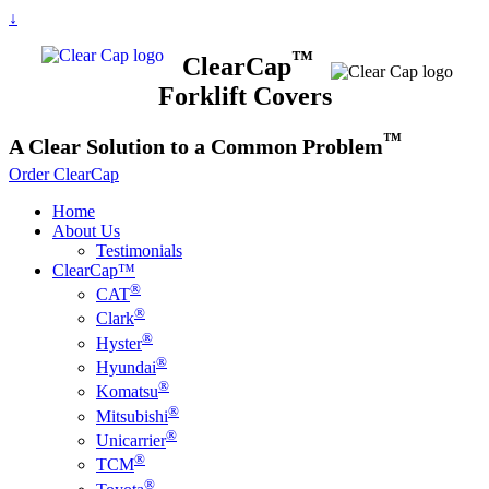
↓
™
ClearCap
Forklift Covers
™
A
Clear
Solution to a Common Problem
Order ClearCap
Home
About Us
Testimonials
ClearCap™
®
CAT
®
Clark
®
Hyster
®
Hyundai
®
Komatsu
®
Mitsubishi
®
Unicarrier
®
TCM
®