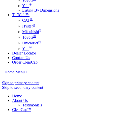
Toyota
®
Yale
Listing By Dimensions
TuffCab™
®
CAT
®
Hyster
®
Mitsubishi
®
Toyota
®
Unicarrier
®
Yale
Dealer Locator
Contact Us
Order ClearCap
Home
Menu ↓
Skip to primary content
Skip to secondary content
Home
About Us
Testimonials
ClearCap™