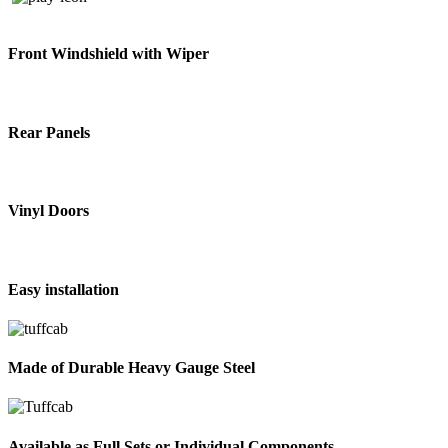
Front Windshield with Wiper
Rear Panels
Vinyl Doors
Easy installation
Made of Durable Heavy Gauge Steel
Available as Full Sets or Individual Components