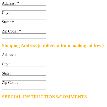
Address :
*
City :
State :
*
Zip Code :
*
Shipping Address
(if different from mailing address)
Address :
City :
State :
Zip Code :
SPECIAL INSTRUCTIONS/COMMENTS