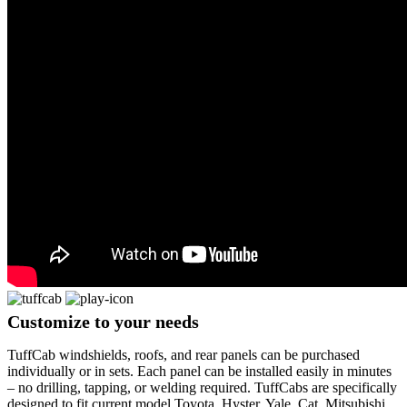
Customize
to your needs
TuffCab windshields, roofs, and rear panels can be purchased
individually or in sets. Each panel can be installed easily in minutes
– no drilling, tapping, or welding required. TuffCabs are specifically
designed to fit current model Toyota, Hyster, Yale, Cat, Mitsubishi