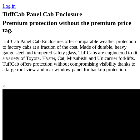
Log in
TuffCab Panel Cab Enclosure
Premium protection without the premium price
tag.
TuffCab Panel Cab Enclosures offer comparable weather protection
to factory cabs at a fraction of the cost. Made of durable, heavy
gauge steel and tempered safety glass, TuffCabs are engineered to fit
a variety of Toyota, Hyster, Cat, Mitsubishi and Unicarrier forklifts.
TuffCab offers protection without compromising visibility thanks to
a large roof view and rear window panel for backup protection.
×