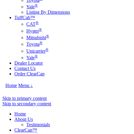
Toyota
®
Yale
Listing By Dimensions
TuffCab™
®
CAT
®
Hyster
®
Mitsubishi
®
Toyota
®
Unicarrier
®
Yale
Dealer Locator
Contact Us
Order ClearCap
Home
Menu ↓
Skip to primary content
Skip to secondary content
Home
About Us
Testimonials
ClearCap™