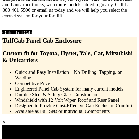
and Unicarrier trucks, with more models added regularly. Call 1-
888-401-5500 or email us today and we will help you select the
correct system for your forklift.
Order TuffCab
TuffCab
Panel Cab Enclosure
Custom fit for Toyota, Hyster, Yale, Cat, Mitsubishi
& Unicarriers
Quick and Easy Installation – No Drilling, Tapping, or
Welding
Competitive Price
Engineered Panel Cab System for many current models
Durable Steel & Safety Glass Construction
Windshield with 12-Volt Wiper, Roof and Rear Panel
Designed to Provide Cost-Effective Cab Enclosure Comfort
Available as Full Sets or Individual Components
×