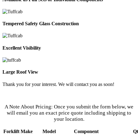
Tempered Safety Glass Construction
Excellent Visibility
Large Roof View
Thank you for your interest. We will contact you as soon!
Our Customer Service Representatives
Are Eager to Assist You.
A Note About Pricing: Once you submit the form below, we
will email you an exact price quote including shipping to
your location.
Forklift Make
Model
Component
Q