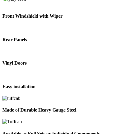
Front Windshield with Wiper
Rear Panels
Vinyl Doors
Easy installation
Made of Durable Heavy Gauge Steel
Available as Full Sets or Individual Components