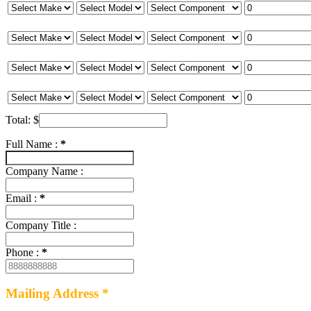
Total:
$
Full Name :
*
Company Name :
Email :
*
Company Title :
Phone :
*
Mailing Address *