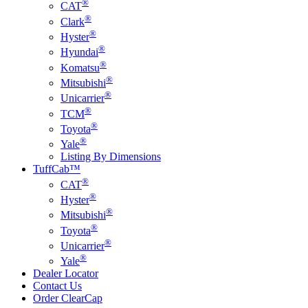
®
CAT
®
Clark
®
Hyster
®
Hyundai
®
Komatsu
®
Mitsubishi
®
Unicarrier
®
TCM
®
Toyota
®
Yale
Listing By Dimensions
TuffCab™
®
CAT
®
Hyster
®
Mitsubishi
®
Toyota
®
Unicarrier
®
Yale
Dealer Locator
Contact Us
Order ClearCap