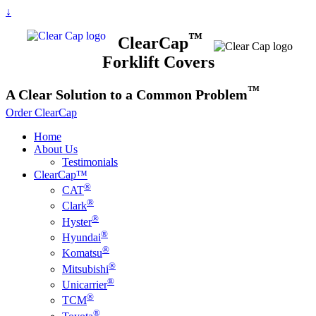
↓
™
ClearCap
Forklift Covers
™
A
Clear
Solution to a Common Problem
Order ClearCap
Home
About Us
Testimonials
ClearCap™
®
CAT
®
Clark
®
Hyster
®
Hyundai
®
Komatsu
®
Mitsubishi
®
Unicarrier
®
TCM
®